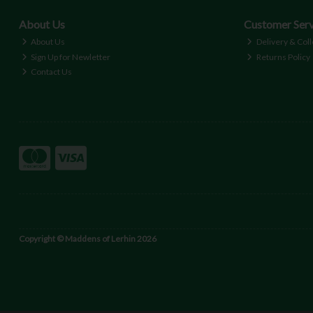
About Us
Customer Serv
About Us
Delivery & Coll
Sign Up for Newletter
Returns Policy
Contact Us
Copyright © Maddens of Lerhin 2026