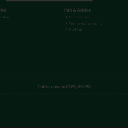
ice
Info & Advice
ection
Our Services
Teemore Engineering
Site Map
Call us now on (093) 45793