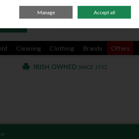
Sign in
Join
Manage
Accept all
Search
0 items - €0.00
Checkout
old
Cleaning
Clothing
Brands
Offers
be