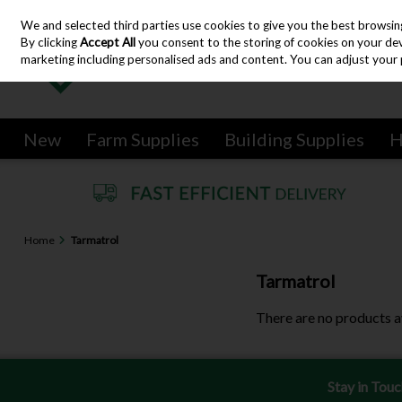
We and selected third parties use cookies to give you the best browsin
Skip to content
By clicking
Accept All
you consent to the storing of cookies on your devic
marketing including personalised ads and content. You can adjust your 
New
Farm Supplies
Building Supplies
H
Home
Tarmatrol
Tarmatrol
There are no products a
Stay in Tou