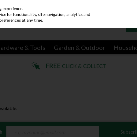
g experience.
e for functionality, site navigation, analytics and
preferences at any time.
ardware & Tools
Garden & Outdoor
Househ
vailable.
ch
Subscri