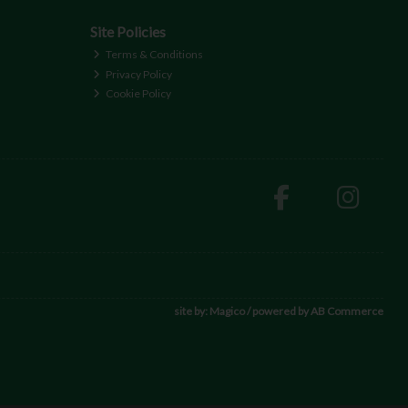
Site Policies
Terms & Conditions
Privacy Policy
Cookie Policy
site by:
Magico
/ powered by
AB Commerce