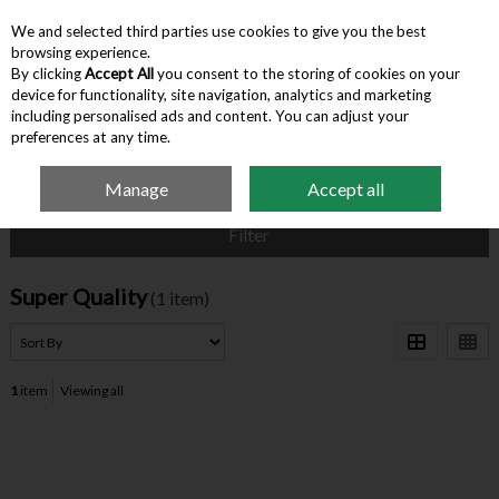
We and selected third parties use cookies to give you the best
Skip to content
browsing experience.
By clicking
Accept All
you consent to the storing of cookies on your
device for functionality, site navigation, analytics and marketing
Menu
Account
Search
Cart
including personalised ads and content. You can adjust your
preferences at any time.
Manage
Accept all
Home
Super Quality
Filter
Super Quality
(1 item)
1
item
Viewing all