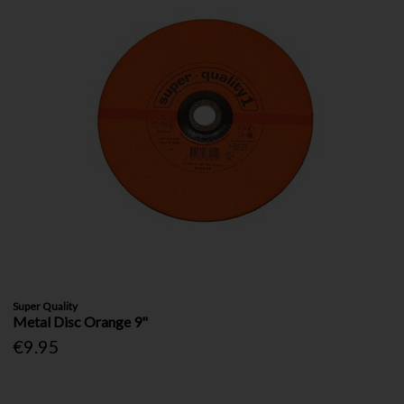
Super Quality
Metal Disc Orange 9"
€9.95