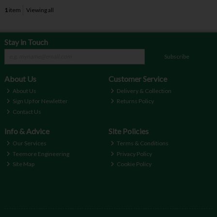
1
item
Viewing all
Stay in Touch
Subscribe
About Us
Customer Service
About Us
Delivery & Collection
Sign Up for Newletter
Returns Policy
Contact Us
Info & Advice
Site Policies
Our Services
Terms & Conditions
Teemore Engineering
Privacy Policy
Site Map
Cookie Policy