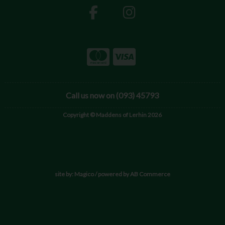
Call us now on (093) 45793
Copyright © Maddens of Lerhin 2026
site by:
Magico
/ powered by
AB Commerce