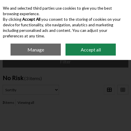
We and selected third parties use cookies to give you the best
Skip to content
browsing experience.
By clicking
Accept All
you consent to the storing of cookies on your
device for functionality, site navigation, analytics and marketing
Menu
Account
Search
Cart
including personalised ads and content. You can adjust your
preferences at any time.
Manage
Accept all
Home
No Risk
Filter
No Risk
(3 items)
3
items
Viewing all