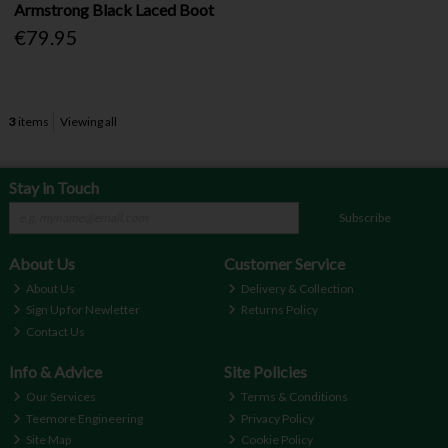
Armstrong Black Laced Boot
€79.95
3
items
Viewing all
Stay in Touch
Subscribe
About Us
Customer Service
About Us
Delivery & Collection
Sign Up for Newletter
Returns Policy
Contact Us
Info & Advice
Site Policies
Our Services
Terms & Conditions
Teemore Engineering
Privacy Policy
Site Map
Cookie Policy