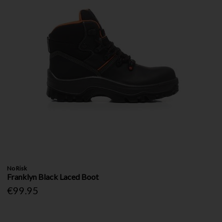
No Risk
Franklyn Black Laced Boot
€99.95