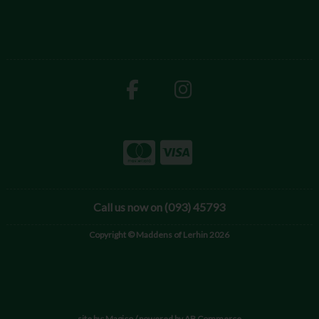
Call us now on (093) 45793
Copyright © Maddens of Lerhin 2026
site by:
Magico
/ powered by
AB Commerce