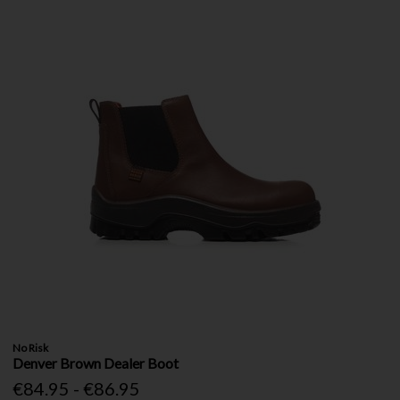
No Risk
Denver Brown Dealer Boot
€84.95 - €86.95