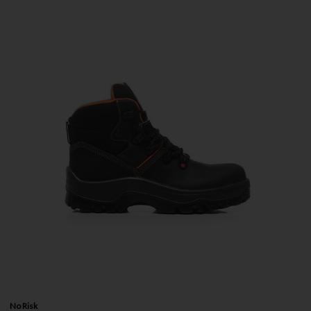
No Risk