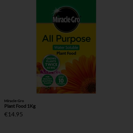
Miracle-Gro
Plant Food 1Kg
€14.95