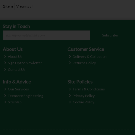
1
item
Viewing all
Stay in Touch
Subscribe
About Us
Customer Service
About Us
Delivery & Collection
Sign Up for Newletter
Returns Policy
Contact Us
Info & Advice
Site Policies
Our Services
Terms & Conditions
Teemore Engineering
Privacy Policy
Site Map
Cookie Policy