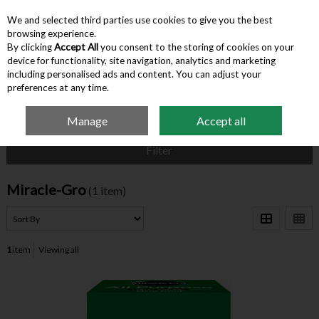
We and selected third parties use cookies to give you the best
Skip to content
browsing experience.
By clicking
Accept All
you consent to the storing of cookies on your
device for functionality, site navigation, analytics and marketing
Menu
Account
Search
Cart
including personalised ads and content. You can adjust your
preferences at any time.
Manage
Accept all
Home
Miracle-Gro
Filter
Miracle-Gro
(1 item)
1
item
Viewing all