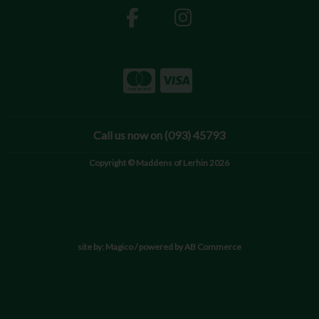
Call us now on (093) 45793
Copyright © Maddens of Lerhin 2026
site by:
Magico
/ powered by
AB Commerce