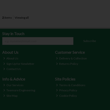
2
items
Viewing all
Stay in Touch
Subscribe
About Us
Customer Service
About Us
Delivery & Collection
Sign Up for Newletter
Returns Policy
Contact Us
Info & Advice
Site Policies
Our Services
Terms & Conditions
Teemore Engineering
Privacy Policy
Site Map
Cookie Policy