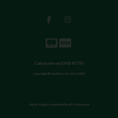
Call us now on (093) 45793
Copyright © Maddens of Lerhin 2026
site by:
Magico
/ powered by
AB Commerce