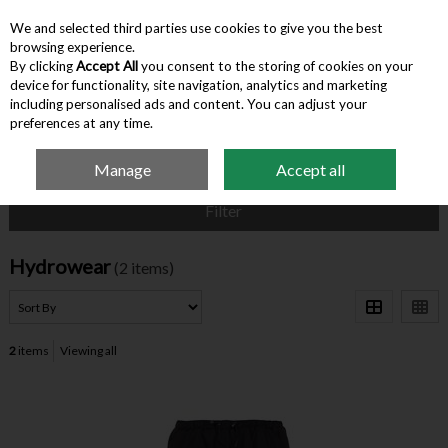
We and selected third parties use cookies to give you the best
Skip to content
browsing experience.
By clicking
Accept All
you consent to the storing of cookies on your
device for functionality, site navigation, analytics and marketing
Menu
Account
Search
Cart
including personalised ads and content. You can adjust your
preferences at any time.
Manage
Accept all
Home
Hydrowear
Filter
Hydrowear
(2 items)
2
items
Viewing all