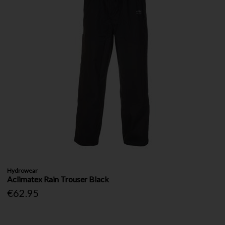
Hydrowear
Aclimatex Rain Trouser Black
€62.95