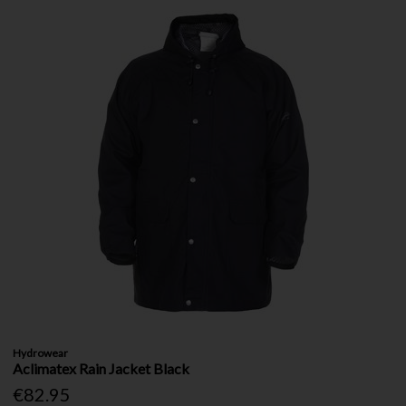
Hydrowear
Aclimatex Rain Jacket Black
€82.95