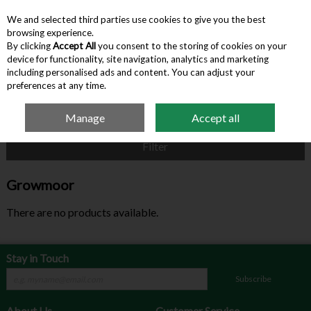
We and selected third parties use cookies to give you the best
Skip to content
browsing experience.
By clicking
Accept All
you consent to the storing of cookies on your
device for functionality, site navigation, analytics and marketing
Menu
Account
Search
Cart
including personalised ads and content. You can adjust your
preferences at any time.
Manage
Accept all
Home
Growmoor
Filter
Growmoor
There are no products available.
Stay in Touch
Subscribe
About Us
Customer Service