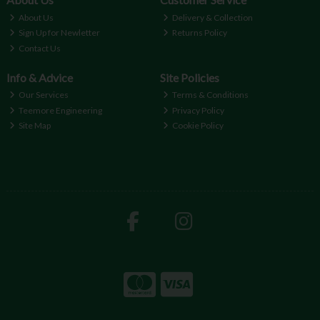
About Us
Delivery & Collection
Sign Up for Newletter
Returns Policy
Contact Us
Info & Advice
Site Policies
Our Services
Terms & Conditions
Teemore Engineering
Privacy Policy
Site Map
Cookie Policy