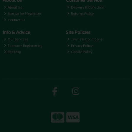
About Us
Delivery & Collection
Sign Up for Newletter
Returns Policy
Contact Us
Info & Advice
Site Policies
Our Services
Terms & Conditions
Teemore Engineering
Privacy Policy
Site Map
Cookie Policy