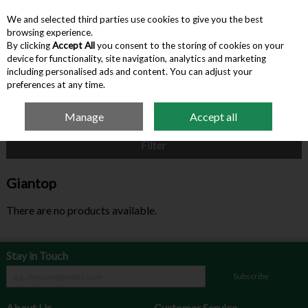
We and selected third parties use cookies to give you the best
Skip to content
browsing experience.
By clicking
Accept All
you consent to the storing of cookies on your
device for functionality, site navigation, analytics and marketing
Menu
Account
Search
Cart
including personalised ads and content. You can adjust your
preferences at any time.
Manage
Accept all
Home
Giantop
Filter
Giantop
There are no products available.
Stay in Touch
Subscribe
About Us
Customer Service