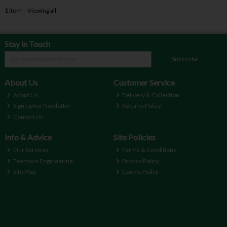
1
item
Viewing all
Stay in Touch
Subscribe
About Us
Customer Service
About Us
Delivery & Collection
Sign Up for Newletter
Returns Policy
Contact Us
Info & Advice
Site Policies
Our Services
Terms & Conditions
Teemore Engineering
Privacy Policy
Site Map
Cookie Policy