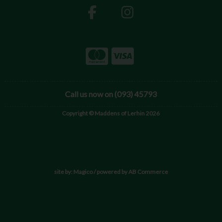
Call us now on (093) 45793
Copyright © Maddens of Lerhin 2026
site by:
Magico
/ powered by
AB Commerce