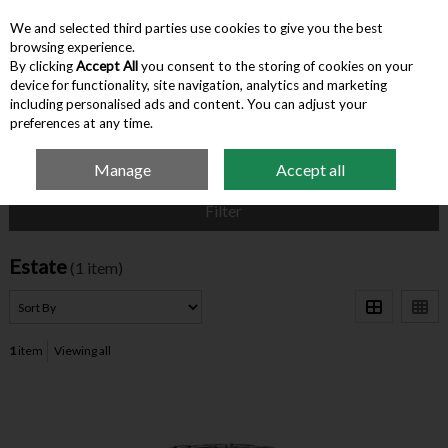
We and selected third parties use cookies to give you the best
Skip to content
browsing experience.
By clicking
Accept All
you consent to the storing of cookies on your
device for functionality, site navigation, analytics and marketing
Menu
Account
Search
Cart
including personalised ads and content. You can adjust your
preferences at any time.
Manage
Accept all
Home
Estate
Filter
Estate
(1 item)
1
item
Viewing all