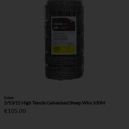
Estate
5/53/15 High Tensile Galvanised Sheep Wire 100M
€105.00