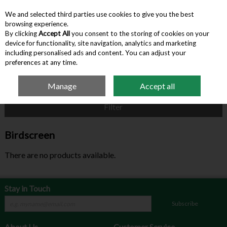
We and selected third parties use cookies to give you the best
Skip to content
browsing experience.
By clicking
Accept All
you consent to the storing of cookies on your
device for functionality, site navigation, analytics and marketing
Menu
Account
Search
Cart
including personalised ads and content. You can adjust your
preferences at any time.
Manage
Accept all
Home
Birdscreen
Filter
Birdscreen
There are no products available.
Stay in Touch
Subscribe
About Us
Customer Service