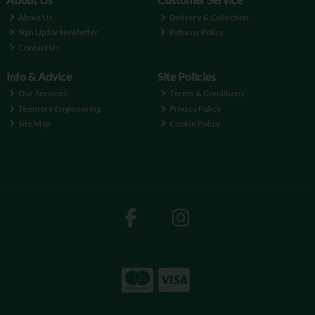
About Us
Delivery & Collection
Sign Up for Newletter
Returns Policy
Contact Us
Info & Advice
Site Policies
Our Services
Terms & Conditions
Teemore Engineering
Privacy Policy
Site Map
Cookie Policy