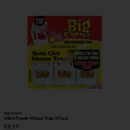
Big Cheese
Ultra Power Mouse Trap 3 Pack
€8.99