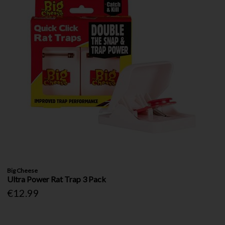
Big Cheese
Ultra Power Rat Trap 3 Pack
€12.99