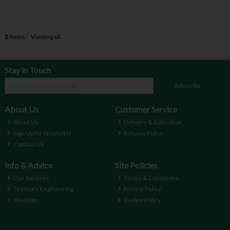
2
items
Viewing all
Stay in Touch
Subscribe
About Us
Customer Service
About Us
Delivery & Collection
Sign Up for Newletter
Returns Policy
Contact Us
Info & Advice
Site Policies
Our Services
Terms & Conditions
Teemore Engineering
Privacy Policy
Site Map
Cookie Policy