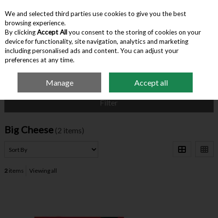
We and selected third parties use cookies to give you the best
Skip to content
browsing experience.
By clicking
Accept All
you consent to the storing of cookies on your
device for functionality, site navigation, analytics and marketing
Menu
Account
Search
Cart
including personalised ads and content. You can adjust your
preferences at any time.
Manage
Accept all
Home
Big Cheese
Filter
Big Cheese
(2 items)
2
items
Viewing all