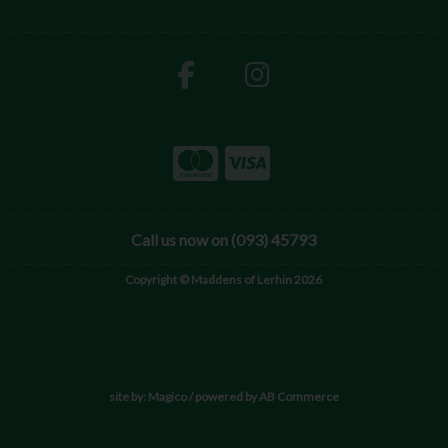
Call us now on (093) 45793
Copyright © Maddens of Lerhin 2026
site by:
Magico
/ powered by
AB Commerce