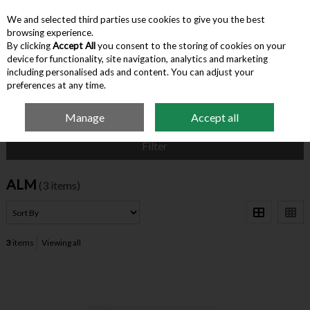
We and selected third parties use cookies to give you the best
Skip to content
browsing experience.
By clicking
Accept All
you consent to the storing of cookies on your
device for functionality, site navigation, analytics and marketing
Menu
Account
Search
Cart
including personalised ads and content. You can adjust your
preferences at any time.
Manage
Accept all
Home
ALM
Filter
ALM
(3 items)
3
items
Viewing all