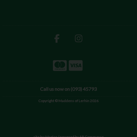
Call us now on (093) 45793
Copyright © Maddens of Lerhin 2026
site by:
Magico
/ powered by
AB Commerce