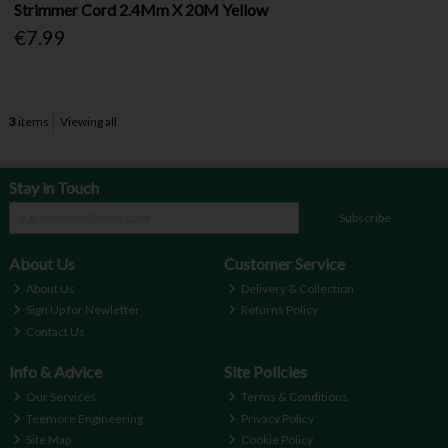
Strimmer Cord 2.4Mm X 20M Yellow
€7.99
3
items
Viewing all
Stay in Touch
Subscribe
About Us
Customer Service
About Us
Delivery & Collection
Sign Up for Newletter
Returns Policy
Contact Us
Info & Advice
Site Policies
Our Services
Terms & Conditions
Teemore Engineering
Privacy Policy
Site Map
Cookie Policy