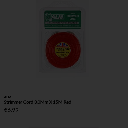
ALM
Strimmer Cord 3.0Mm X 15M Red
€6.99