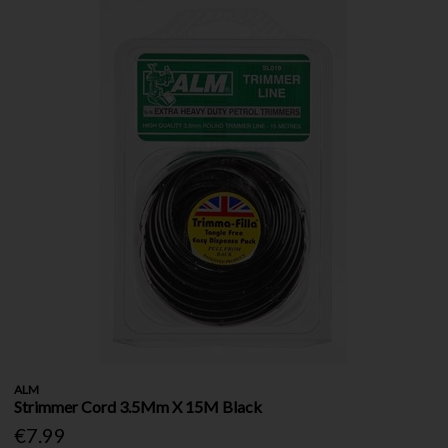
ALM
Strimmer Cord 3.5Mm X 15M Black
€7.99